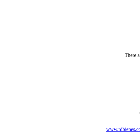
There ar
www.rdbienes.c