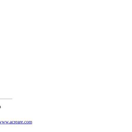
a
www.acreare.com