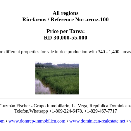
All regions
Ricefarms / Reference No: arroz-100
Price per Tarea:
RD 30,000-55,000
e different properties for sale in rice production with 340 - 1,400 tareas
Guzmán Fischer - Grupo Inmobiliario, La Vega, República Dominican
Telefon/Whatsapp +1-809-224-6478, +1-829-467-7717
om
•
www.domrep-immobilien.com
•
www.dominican-realestate.net
•